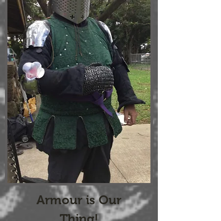
Armour is Our
Thing!