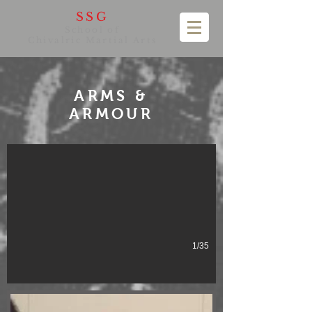
SSG
School of
Chivalric Martial Arts
ARMS &
ARMOUR
1/35