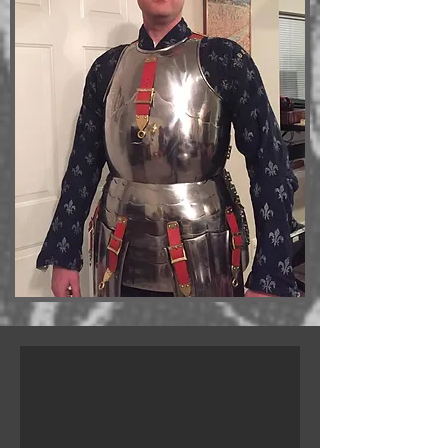
B.J. Tix in gambeson
Gambesons are the usual SSG training top. This one is from www.