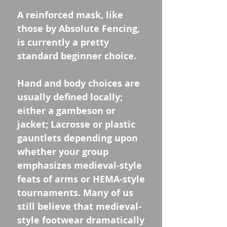
A reinforced mask, like
those by Absolute Fencing,
is currently a pretty
standard beginner choice.
Hand and body choices are
usually defined locally;
either a gambeson or
jacket; Lacrosse or plastic
gauntlets depending upon
whether your group
emphasizes medieval-style
feats of arms or HEMA-style
tournaments. Many of us
still believe that medieval-
style footwear dramatically