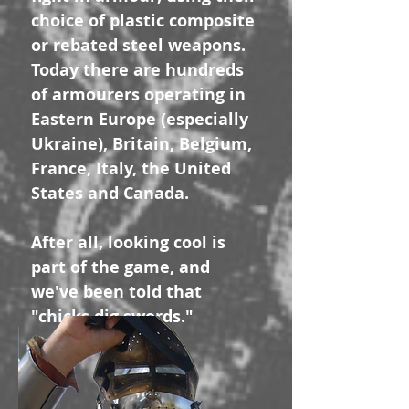
choice of plastic composite
or rebated steel weapons.
Today there are hundreds
of armourers operating in
Eastern Europe (especially
Ukraine), Britain, Belgium,
France, Italy, the United
States and Canada.
After all, looking cool is
part of the game, and
we've been told that
"chicks dig swords."