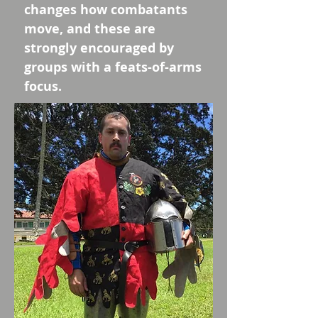
changes how combatants
move, and these are
strongly encouraged by
groups with a feats-of-arms
focus.