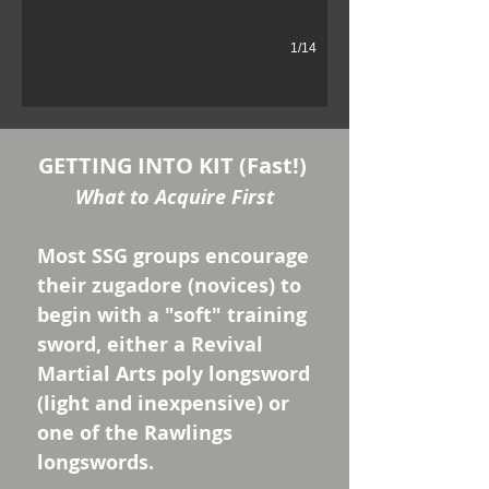
1/14
GETTING INTO KIT (Fast!)
What to Acquire First
Most SSG groups encourage
their zugadore (novices) to
begin with a "soft" training
sword, either a Revival
Martial Arts poly longsword
(light and inexpensive) or
one of the Rawlings
longswords.