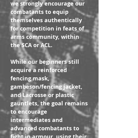
we strongly encourage our
combatants to equip
themselves authentically
for competition in feats of
arms community, within
the SCA or ACL.
While our beginners still
acquire a reinforced
fencing mask,
gambeson/fencing jacket,
and Lacrosse or plastic
gauntlets, the goal remains
to encourage
intermediates and
advanced combatants to
fight in armour, using their