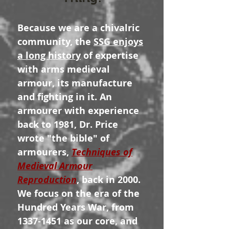
Because we are a chivalric
community, the
SSG enjoys
a long history
of expertise
with arms medieval
armour, its manufacture
and fighting in it. An
armourer with experience
back to 1981, Dr. Price
wrote "the bible" of
armourers,
Techniques of
Medieval Armour
Reproduction
, back in 2000.
We focus on the era of the
Hundred Years War, from
1337-1451
as our core, and