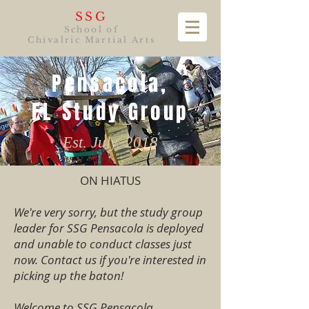
SSG
School of
Chivalric Martial Arts
Pensacola,
FL Study Group
Est. July. 2018
ON HIATUS
We're very sorry, but the study group
leader for SSG Pensacola is deployed
and unable to conduct classes just
now. Contact us if you're interested in
picking up the baton!
Welcome to SSG Pensacola,