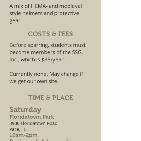
A mix of HEMA- and medieval
style helmets and protective
gear
COSTS & FEES
Before sparring, students must
become members of the SSG,
Inc., which is $35/year.
Currently none. May change if
we get our own site.
TIME & PLACE
Saturday
Floridatown Park
3900 Floridatown Road
Pace, FL
10am-2pm