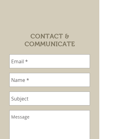
CONTACT &
COMMUNICATE