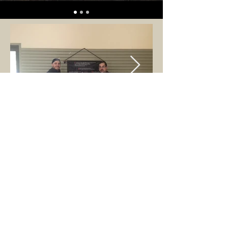
ABOUT US
A 501(c).3 Federal Non-Profit researching,
interpreting, training and competing to better
understand the chivalric culture of the later