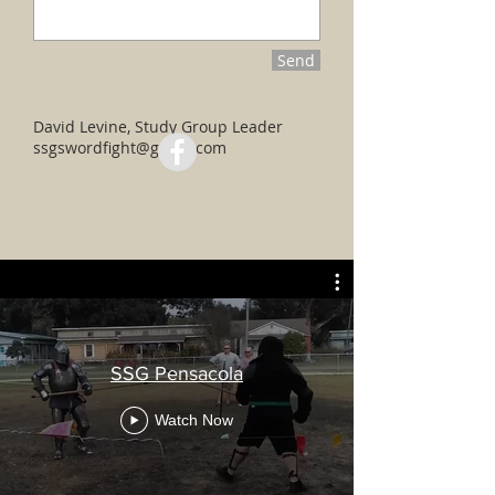
Send
David Levine, Study Group Leader
ssgswordfight@gmail.com
SSG Pensacola
Watch Now