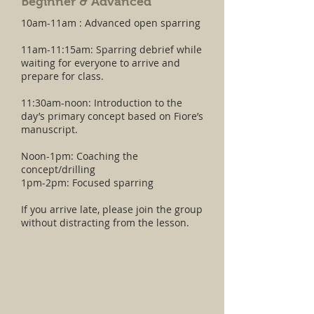
Beginner & Advanced
10am-11am : Advanced open sparring
11am-11:15am: Sparring debrief while
waiting for everyone to arrive and
prepare for class.
11:30am-noon: Introduction to the
day’s primary concept based on Fiore’s
manuscript.
Noon-1pm: Coaching the
concept/drilling
1pm-2pm: Focused sparring
If you arrive late, please join the group
without distracting from the lesson.