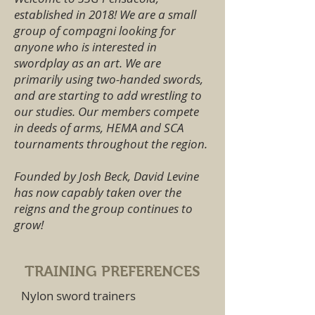
established in 2018! We are a small
group of compagni looking for
anyone who is interested in
swordplay as an art. We are
primarily using two-handed swords,
and are starting to add wrestling to
our studies. Our members compete
in deeds of arms, HEMA and SCA
tournaments throughout the region.
Founded by Josh Beck, David Levine
has now capably taken over the
reigns and the group continues to
grow!
TRAINING PREFERENCES
Nylon sword trainers