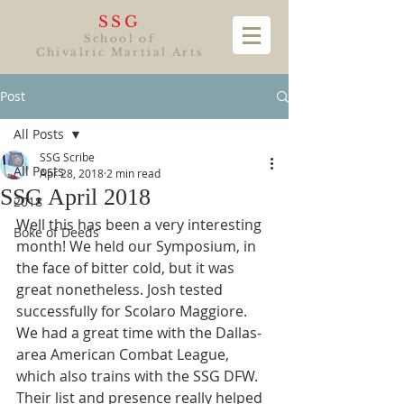
SSG
School of
Chivalric Martial Arts
Post
All Posts
SSG Scribe
All Posts
Apr 28, 2018
2 min read
SSG April 2018
2018
Well this has been a very interesting 
Boke of Deeds
month! We held our Symposium, in 
the face of bitter cold, but it was 
great nonetheless. Josh tested 
successfully for Scolaro Maggiore. 
We had a great time with the Dallas-
area American Combat League, 
which also trains with the SSG DFW. 
Their list and presence really helped 