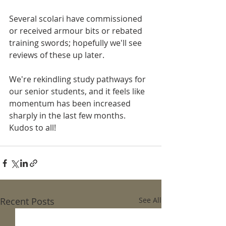
Several scolari have commissioned 
or received armour bits or rebated 
training swords; hopefully we'll see 
reviews of these up later. 
We're rekindling study pathways for 
our senior students, and it feels like 
momentum has been increased 
sharply in the last few months. 
Kudos to all! 
Recent Posts
See All