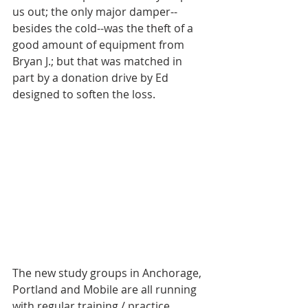
us out; the only major damper--
besides the cold--was the theft of a 
good amount of equipment from 
Bryan J.; but that was matched in 
part by a donation drive by Ed 
designed to soften the loss. 
The new study groups in Anchorage, 
Portland and Mobile are all running 
with regular training / practice 