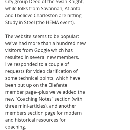
City group Deed of the Swan Knight, 
while folks from Savannah, Atlanta 
and I believe Charleston are hitting 
Study in Steel (the HEMA event). 
The website seems to be popular; 
we've had more than a hundred new 
visitors from Google which has 
resulted in several new members. 
I've responded to a couple of 
requests for video clarification of 
some technical points, which have 
been put up on the Ellefante 
member page--plus we've added the 
new "Coaching Notes" section (with 
three mini-articles), and another 
members section page for modern 
and historical resources for 
coaching. 