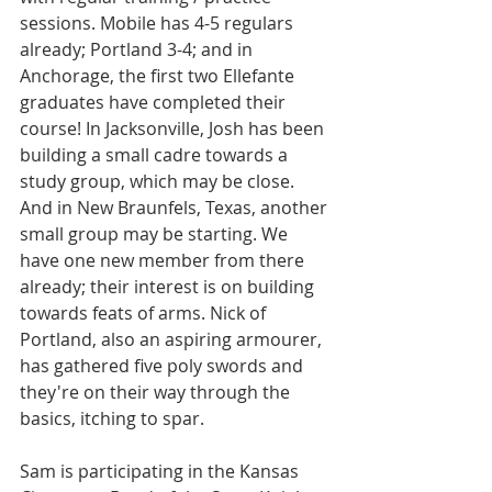
sessions. Mobile has 4-5 regulars 
already; Portland 3-4; and in 
Anchorage, the first two Ellefante 
graduates have completed their 
course! In Jacksonville, Josh has been 
building a small cadre towards a 
study group, which may be close. 
And in New Braunfels, Texas, another 
small group may be starting. We 
have one new member from there 
already; their interest is on building 
towards feats of arms. Nick of 
Portland, also an aspiring armourer, 
has gathered five poly swords and 
they're on their way through the 
basics, itching to spar. 
Sam is participating in the Kansas 