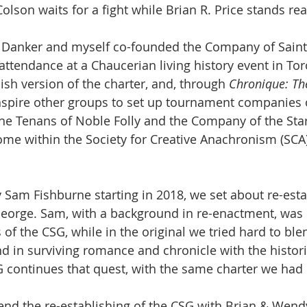
olson waits for a fight while Brian R. Price stands rea
n Danker and myself co-founded the Company of Saint
 attendance at a Chaucerian living history event in To
ish version of the charter, and, through 
Chronique: The
inspire other groups to set up tournament companies o
the Tenans of Noble Folly and the Company of the Star
ome within the Society for Creative Anachronism (SCA
 Sam Fishburne starting in 2018, we set about re-esta
eorge. Sam, with a background in re-enactment, was 
 of the CSG, while in the original we tried hard to ble
nd in surviving romance and chronicle with the histori
G continues that quest, with the same charter we had 
nd the re-establishing of the CSG with Brian & Wend