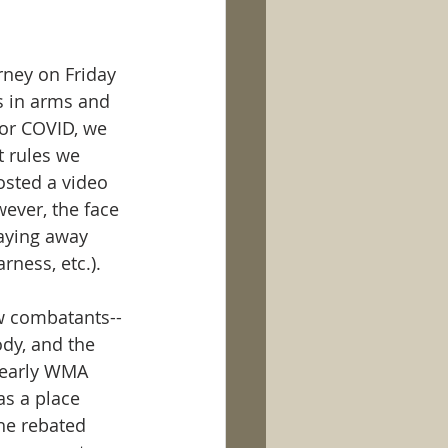
rney on Friday 
s in arms and 
or COVID, we 
 rules we 
osted a video 
ever, the face 
taying away 
ness, etc.). 
w combatants--
ody, and the 
 early WMA 
s a place 
he rebated 