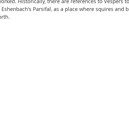
worked. Historically, there are references to Vespers 
Eshenbach's Parsifal, as a place where squires and b
rth. 