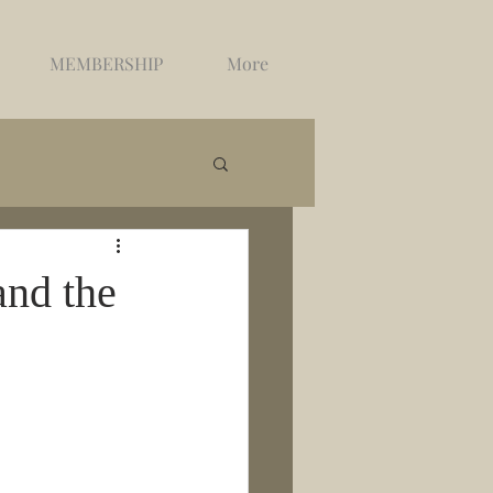
MEMBERSHIP
More
and the