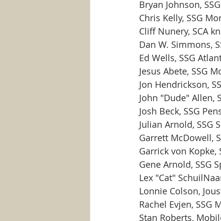
Bryan Johnson, SSG
Chris Kelly, SSG Mo
Cliff Nunery, SCA kn
Dan W. Simmons, S
Ed Wells, SSG Atlan
Jesus Abete, SSG M
Jon Hendrickson, 
John "Dude" Allen,
Josh Beck, SSG Pen
Julian Arnold, SSG S
Garrett McDowell, 
Garrick von Kopke,
Gene Arnold, SSG S
Lex "Cat" SchuilNa
Lonnie Colson, Jous
Rachel Evjen, SSG 
Stan Roberts, Mobil