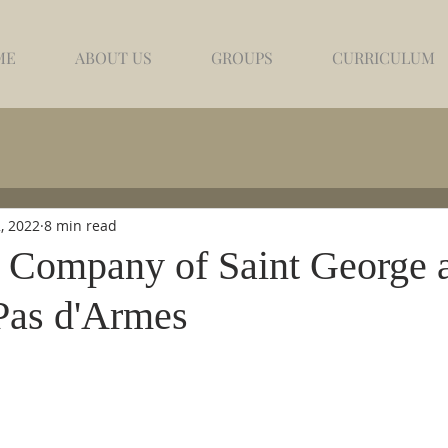
ME
ABOUT US
GROUPS
CURRICULUM
, 2022
8 min read
 Company of Saint George 
Pas d'Armes