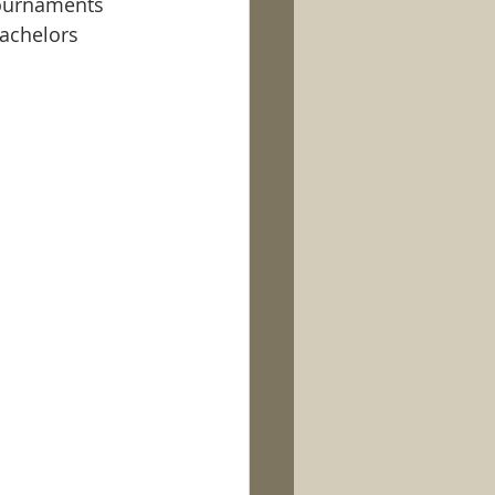
tournaments 
achelors 