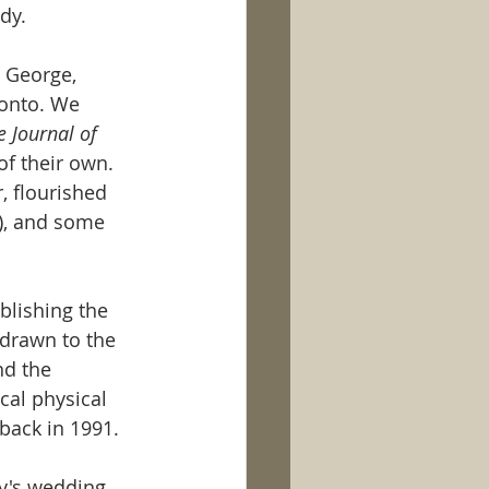
dy. 
 George, 
ronto. We 
 Journal of 
f their own. 
, flourished 
), and some 
blishing the 
drawn to the 
nd the 
cal physical 
back in 1991. 
y's wedding, 