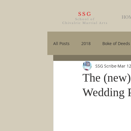
SSG
HO
School of
Chivalric Martial Arts
All Posts
2018
Boke of Deeds
SSG Scribe
Mar 12
The (new)
Wedding 