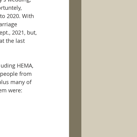
rtuntely, 
to 2020. With 
arriage 
t., 2021, but, 
t the last 
cluding HEMA, 
 people from 
plus many of 
em were: 