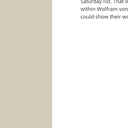
Saturday list. That 
within Wolfram von 
could show their wo