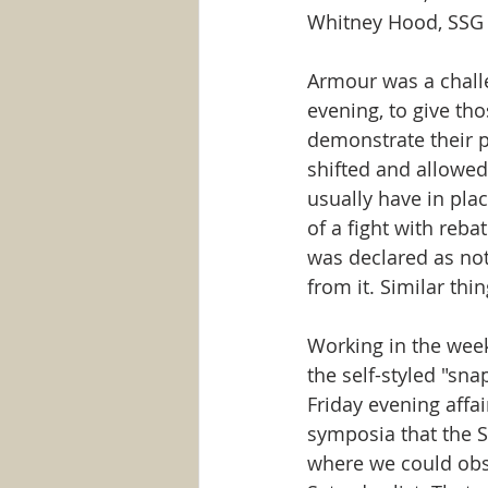
Whitney Hood, SSG
Armour was a challe
evening, to give th
demonstrate their p
shifted and allowed
usually have in plac
of a fight with reba
was declared as not
from it. Similar th
Working in the wee
the self-styled "sna
Friday evening affa
symposia that the 
where we could obs