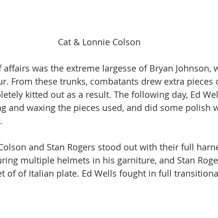
Cat & Lonnie Colson
of affairs was the extreme largesse of Bryan Johnson,
r. From these trunks, combatants drew extra pieces o
tely kitted out as a result. The following day, Ed Wel
ing and waxing the pieces used, and did some polish w
. 
Colson and Stan Rogers stood out with their full harne
uring multiple helmets in his garniture, and Stan Roge
 of of Italian plate. Ed Wells fought in full transitional