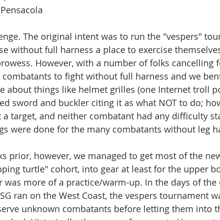
 Pensacola
nge. The original intent was to run the "vespers" tou
ose without full harness a place to exercise themselve
rowess. However, with a number of folks cancelling f
 combatants to fight without full harness and we bent
e about things like helmet grilles (one Internet troll p
ted sword and buckler citing it as what NOT to do; how
 a target, and neither combatant had any difficulty s
ings were done for the many combatants without leg har
ks prior, however, we managed to get most of the ne
pping turtle" cohort, into gear at least for the upper b
ir was more of a practice/warm-up. In the days of the
SSG ran on the West Coast, the vespers tournament wa
erve unknown combatants before letting them into t