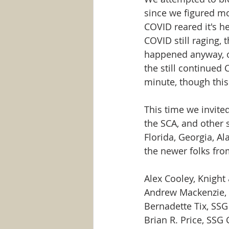
since we figured mo
COVID reared it's h
COVID still raging,
happened anyway, on
the still continued
minute, though thi
This time we invited
the SCA, and other 
Florida, Georgia, A
the newer folks fr
Alex Cooley, Knight
Andrew Mackenzie, 
Bernadette Tix, SS
Brian R. Price, SSG