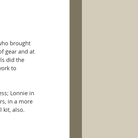
 who brought 
f gear and at 
ls did the 
ork to 
ss; Lonnie in 
rs, in a more 
 kit, also. 