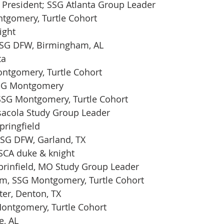
 President; SSG Atlanta Group Leader
ntgomery, Turtle Cohort
ight
SG DFW, Birmingham, AL 
ta
ontgomery, Turtle Cohort
SSG Montgomery
 SSG Montgomery, Turtle Cohort
sacola Study Group Leader
pringfield
SSG DFW, Garland, TX 
 SCA duke & knight
prinfield, MO Study Group Leader
am, SSG Montgomery, Turtle Cohort
ter, Denton, TX
Montgomery, Turtle Cohort
e, AL