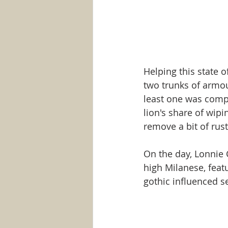
Helping this state 
two trunks of armou
least one was comple
lion's share of wip
remove a bit of rust
On the day, Lonnie 
high Milanese, feat
gothic influenced set