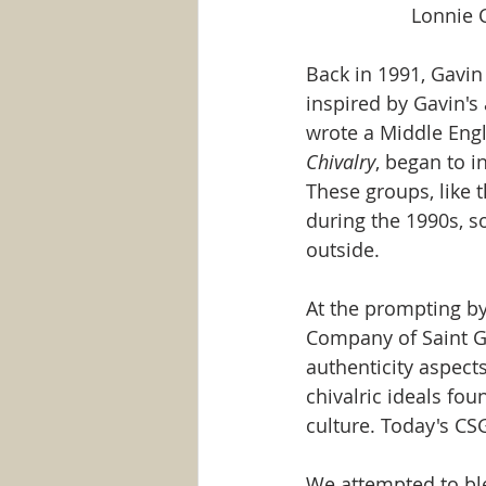
Lonnie C
Back in 1991, Gavi
inspired by Gavin's
wrote a Middle Engl
Chivalry
, began to 
These groups, like 
during the 1990s, s
outside. 
At the prompting by
Company of Saint G
authenticity aspects
chivalric ideals fou
culture. Today's CS
We attempted to ble