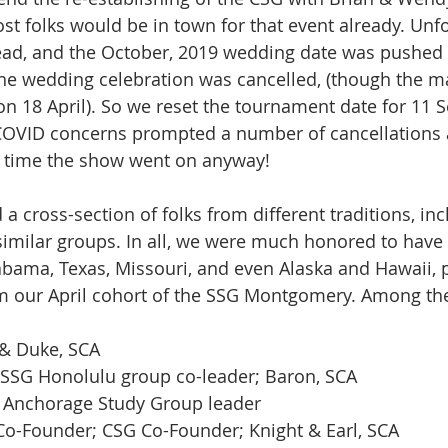
st folks would be in town for that event already. Unfo
ead, and the October, 2019 wedding date was pushed 
 the wedding celebration was cancelled, (though the m
 18 April). So we reset the tournament date for 11 Sep
 COVID concerns prompted a number of cancellations a
s time the show went on anyway! 
 a cross-section of folks from different traditions, in
similar groups. In all, we were much honored to have
labama, Texas, Missouri, and even Alaska and Hawaii, 
om our April cohort of the SSG Montgomery. Among th
 & Duke, SCA
SSG Honolulu group co-leader; Baron, SCA
G Anchorage Study Group leader
 Co-Founder; CSG Co-Founder; Knight & Earl, SCA